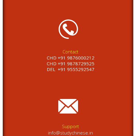
Contact
CHD +91 9876000212
CHD +91 9878729525
DEL
+91 9555292547
Support
info@studychinese.in