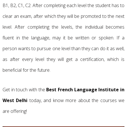
B1, B2, C1, C2. After completing each level the student has to
clear an exam, after which they will be promoted to the next
level. After completing the levels, the individual becomes
fluent in the language, may it be written or spoken. If a
person wants to pursue one level than they can do it as well,
as after every level they will get a certification, which is
beneficial for the future.
Get in touch with the
Best French Language Institute in
West Delhi
today, and know more about the courses we
are offering!