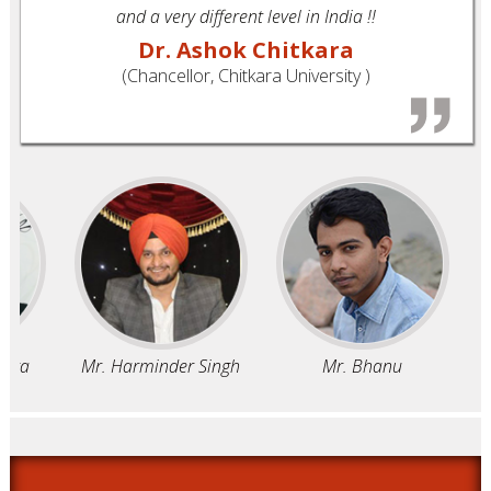
and a very different level in India !!
Dr. Ashok Chitkara
(Chancellor, Chitkara University )
ra
Mr. Harminder Singh
Mr. Bhanu