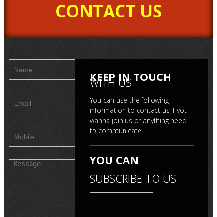
CONTACT US
ma
Mr. Ebby-B-Boss
Mr. Mayank Metha
KEEP IN TOUCH
WITH US
You can use the following
information to contact us if you
wanna join us or anything need
to communicate.
YOU CAN
SUBSCRIBE TO US