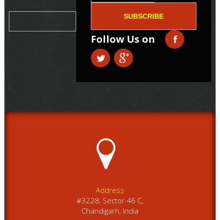
SUBSCRIBE
Follow Us on
Address
#3228, Sector 46 C,
Chandigarh, India