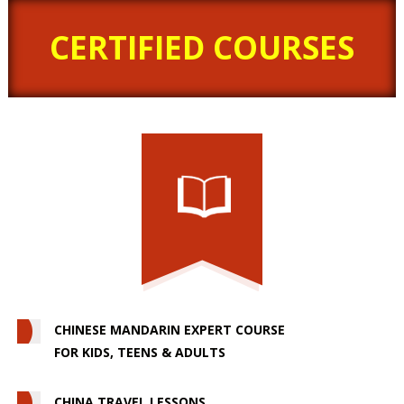
CERTIFIED COURSES
CHINESE MANDARIN EXPERT COURSE
FOR KIDS, TEENS & ADULTS
CHINA TRAVEL LESSONS