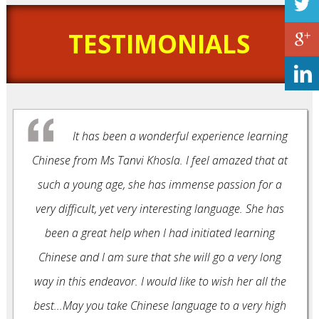
TESTIMONIALS
It has been a wonderful experience learning
Chinese from Ms Tanvi Khosla. I feel amazed that at
such a young age, she has immense passion for a
very difficult, yet very interesting language. She has
been a great help when I had initiated learning
Chinese and I am sure that she will go a very long
way in this endeavor. I would like to wish her all the
best...May you take Chinese language to a very high