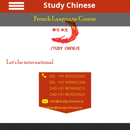
Study Chinese
French Language Course
Let's be international
DEL
+91 9555292547
DEL
+91 9599651266
CHD +91 9876000212
CHD +91 9878729525
info@studychinese.in
infodelhi@studychinese.in