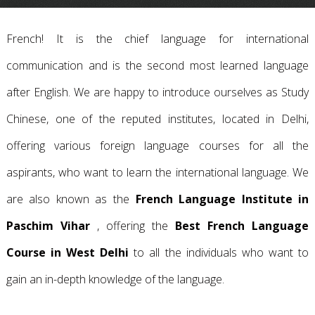
French! It is the chief language for international
communication and is the second most learned language
after English. We are happy to introduce ourselves as Study
Chinese, one of the reputed institutes, located in Delhi,
offering various foreign language courses for all the
aspirants, who want to learn the international language. We
are also known as the
French Language Institute in
Paschim Vihar
, offering the
Best French Language
Course in West Delhi
to all the individuals who want to
gain an in-depth knowledge of the language.