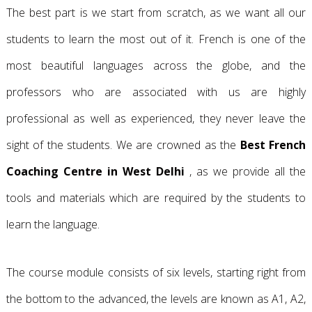
The best part is we start from scratch, as we want all our
students to learn the most out of it. French is one of the
most beautiful languages across the globe, and the
professors who are associated with us are highly
professional as well as experienced, they never leave the
sight of the students. We are crowned as the
Best French
Coaching Centre in West Delhi
, as we provide all the
tools and materials which are required by the students to
learn the language.
The course module consists of six levels, starting right from
the bottom to the advanced, the levels are known as A1, A2,