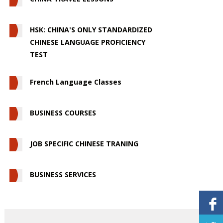
HSK: CHINA'S ONLY STANDARDIZED
CHINESE LANGUAGE PROFICIENCY
TEST
French Language Classes
BUSINESS COURSES
JOB SPECIFIC CHINESE TRANING
BUSINESS SERVICES