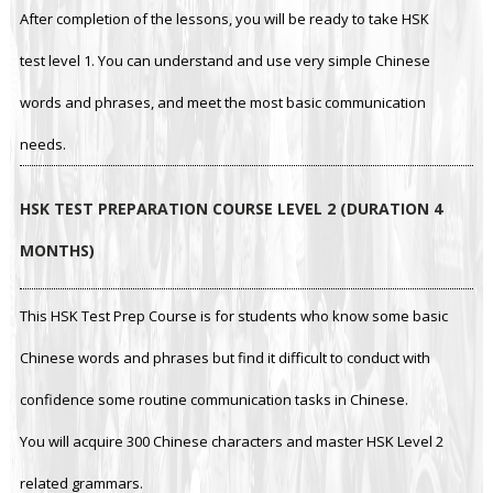
After completion of the lessons, you will be ready to take HSK
test level 1. You can understand and use very simple Chinese
words and phrases, and meet the most basic communication
needs.
HSK TEST PREPARATION COURSE LEVEL 2 (DURATION 4
MONTHS)
This HSK Test Prep Course is for students who know some basic
Chinese words and phrases but find it difficult to conduct with
confidence some routine communication tasks in Chinese.
You will acquire 300 Chinese characters and master HSK Level 2
related grammars.