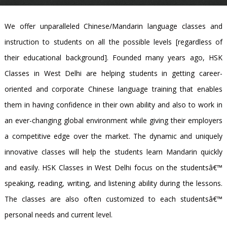
We offer unparalleled Chinese/Mandarin language classes and
instruction to students on all the possible levels [regardless of
their educational background]. Founded many years ago, HSK
Classes in West Delhi are helping students in getting career-
oriented and corporate Chinese language training that enables
them in having confidence in their own ability and also to work in
an ever-changing global environment while giving their employers
a competitive edge over the market. The dynamic and uniquely
innovative classes will help the students learn Mandarin quickly
and easily. HSK Classes in West Delhi focus on the studentsâ€™
speaking, reading, writing, and listening ability during the lessons.
The classes are also often customized to each studentsâ€™
personal needs and current level.