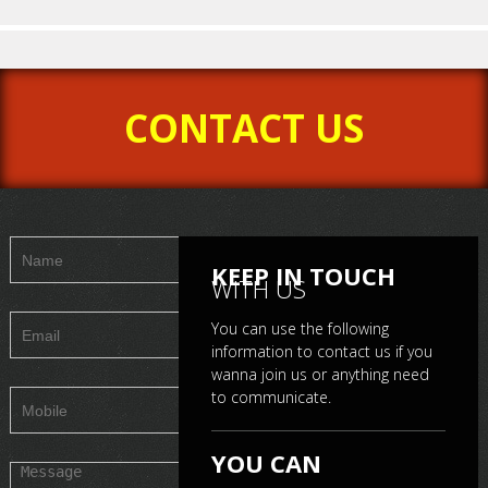
CONTACT US
a
Mr. Ebby-B-Boss
Mr. Mayank Metha
Mr
KEEP IN TOUCH
WITH US
You can use the following
information to contact us if you
wanna join us or anything need
to communicate.
YOU CAN