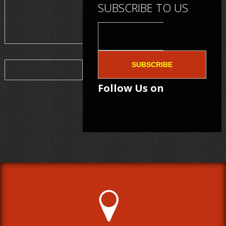
SUBSCRIBE TO US
SUBSCRIBE
Follow Us on