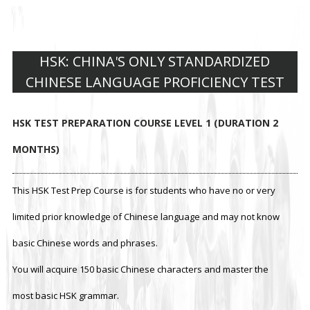
HSK: CHINA'S ONLY STANDARDIZED
CHINESE LANGUAGE PROFICIENCY TEST
HSK TEST PREPARATION COURSE LEVEL 1 (DURATION 2
MONTHS)
This HSK Test Prep Course is for students who have no or very
limited prior knowledge of Chinese language and may not know
basic Chinese words and phrases.
You will acquire 150 basic Chinese characters and master the
most basic HSK grammar.