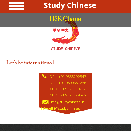
Study Chinese
HSK Classes
Let's be international
DEL
+91 9555292547
DEL
+91 9599651266
CHD +91 9876000212
CHD +91 9878729525
info@studychinese.in
infodelhi@studychinese.in