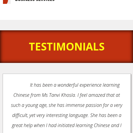
TESTIMONIALS
It has been a wonderful experience learning
Chinese from Ms Tanvi Khosla. I feel amazed that at
such a young age, she has immense passion for a very
difficult, yet very interesting language. She has been a
great help when I had initiated learning Chinese and I