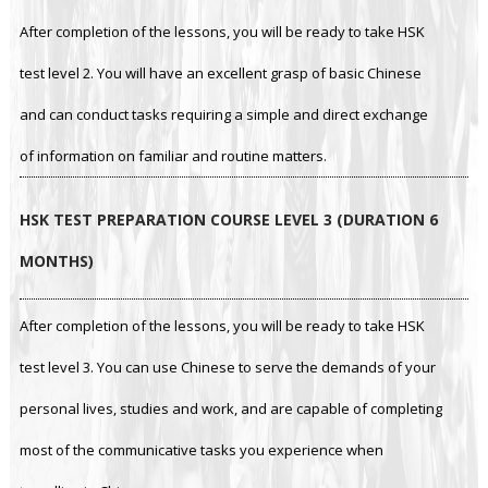
After completion of the lessons, you will be ready to take HSK
test level 2. You will have an excellent grasp of basic Chinese
and can conduct tasks requiring a simple and direct exchange
of information on familiar and routine matters.
HSK TEST PREPARATION COURSE LEVEL 3 (DURATION 6
MONTHS)
After completion of the lessons, you will be ready to take HSK
test level 3. You can use Chinese to serve the demands of your
personal lives, studies and work, and are capable of completing
most of the communicative tasks you experience when