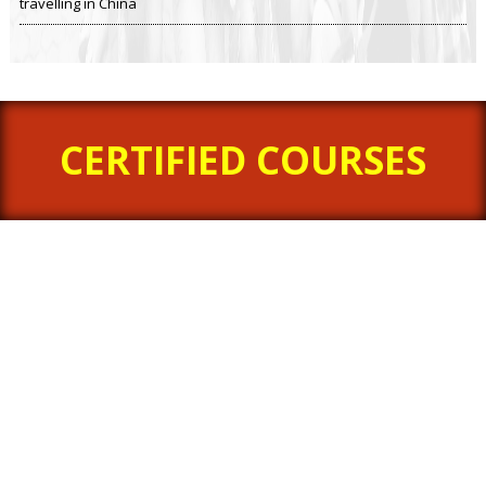
travelling in China
CERTIFIED COURSES