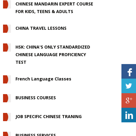
CHINESE MANDARIN EXPERT COURSE
FOR KIDS, TEENS & ADULTS
CHINA TRAVEL LESSONS
HSK: CHINA'S ONLY STANDARDIZED
CHINESE LANGUAGE PROFICIENCY
TEST
French Language Classes
BUSINESS COURSES
JOB SPECIFIC CHINESE TRANING
BUSINESS SERVICES