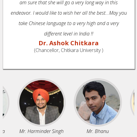
am sure that she will go a very long way in this
endeavor. I would like to wish her all the best...May you
take Chinese language to a very high and a very
different level in India !!
Dr. Ashok Chitkara
(Chancellor, Chitkara University )
Mr. Harminder Singh
Mr. Bhanu
M