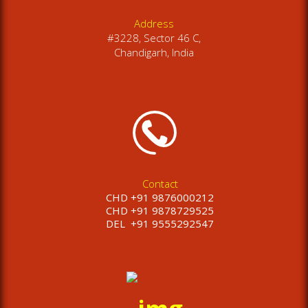
Address
#3228, Sector 46 C,
Chandigarh, India
Contact
CHD +91 9876000212
CHD +91 9878729525
DEL
+91 9555292547